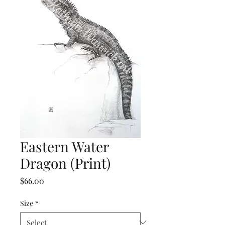
Eastern Water
Dragon (Print)
Price
$66.00
Size
*