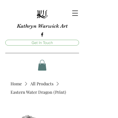
Kathryn Warwick Art
Get In Touch
Home
All Products
Eastern Water Dragon (Print)